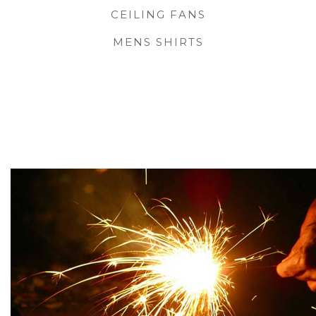
CEILING FANS
MENS SHIRTS