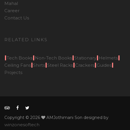
Mahal
Career
Contact Us
RELATED LINKS
Tech Books
Non-Tech Books
Stationary
Helmets
Ceiling Fans
Shirts
Steel Racks
Crackers
Guides
Projects
Copyright © 2026
AMJothimani Son designed by
winzonesoftech