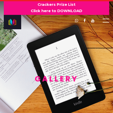
Crackers Prize List
Click here to DOWNLOAD
GALLERY