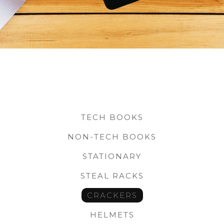
TECH BOOKS
NON-TECH BOOKS
STATIONARY
STEAL RACKS
CRACKERS
HELMETS