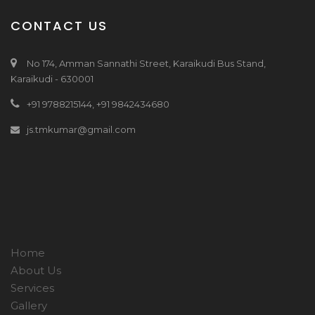
CONTACT US
No 174, Amman Sannathi Street, Karaikudi Bus Stand,
Karaikudi - 630001
+91 9788215144, +91 9842434680
js.tmkumar@gmail.com
Home
About Us
Services
Gallery