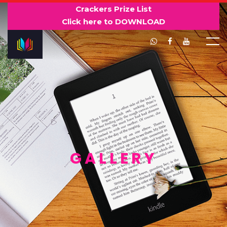
Crackers Prize List
Click here to DOWNLOAD
GALLERY