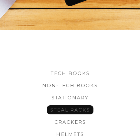
TECH BOOKS
NON-TECH BOOKS
STATIONARY
STEAL RACKS
CRACKERS
HELMETS