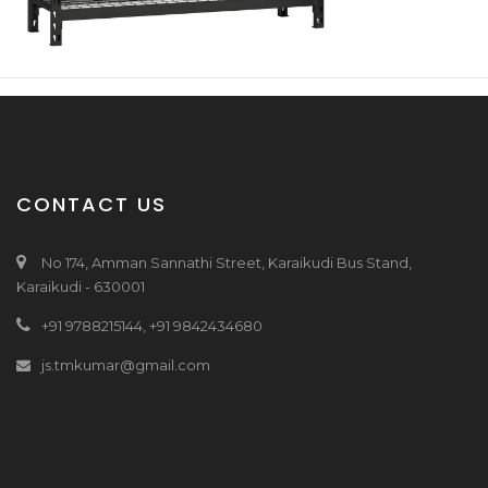
CONTACT US
No 174, Amman Sannathi Street, Karaikudi Bus Stand,
Karaikudi - 630001
+91 9788215144, +91 9842434680
js.tmkumar@gmail.com