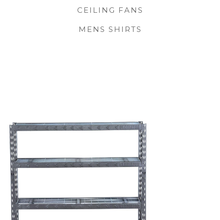
CEILING FANS
MENS SHIRTS