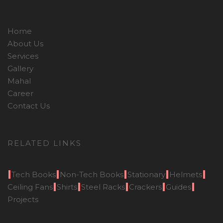
Home
About Us
Services
Gallery
Mahal
Career
Contact Us
RELATED LINKS
Tech Books
Non-Tech Books
Stationary
Helmets
Ceiling Fans
Shirts
Steel Racks
Crackers
Guides
Projects